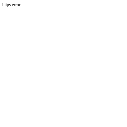
https error