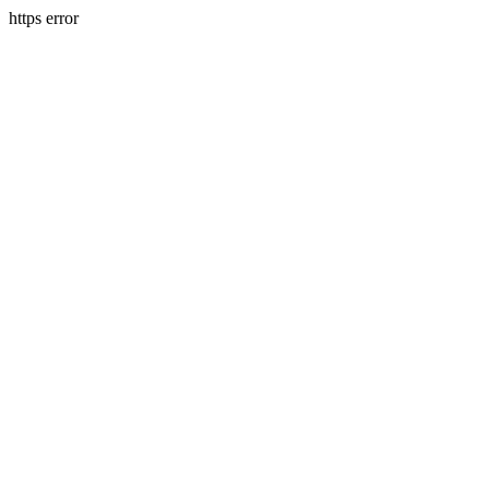
https error