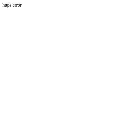
https error