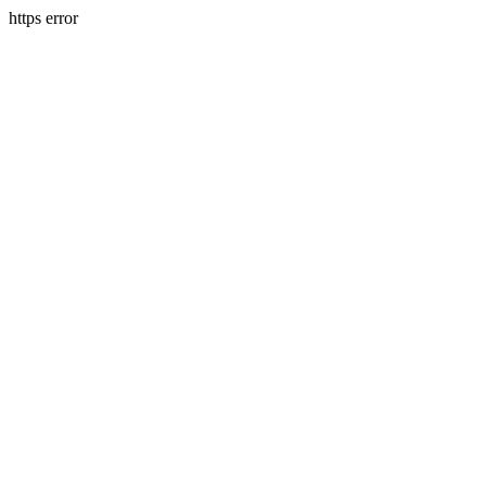
https error