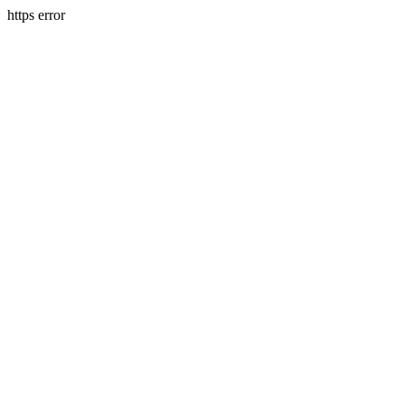
https error