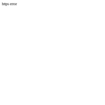
https error