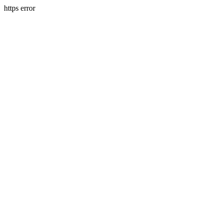
https error