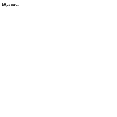
https error