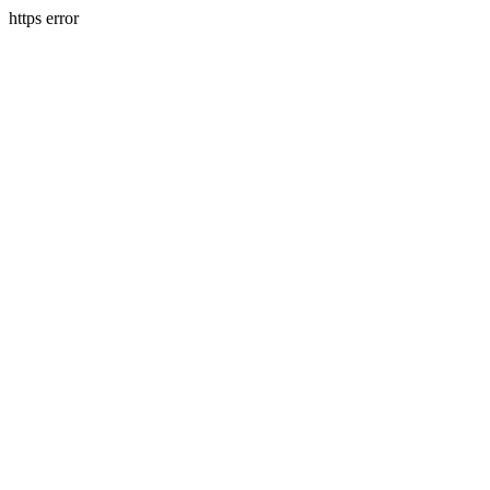
https error