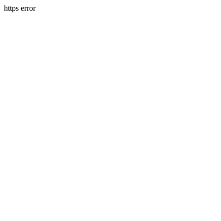
https error