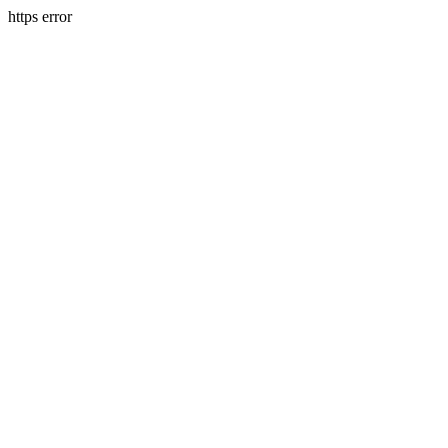
https error