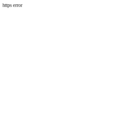
https error