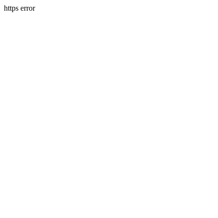
https error