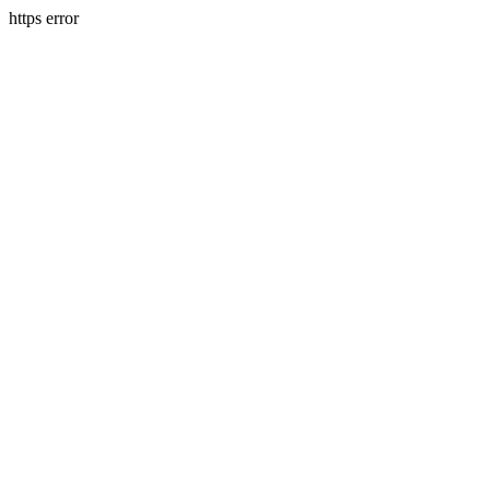
https error