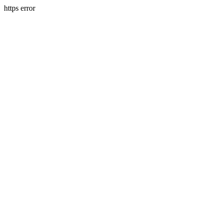
https error