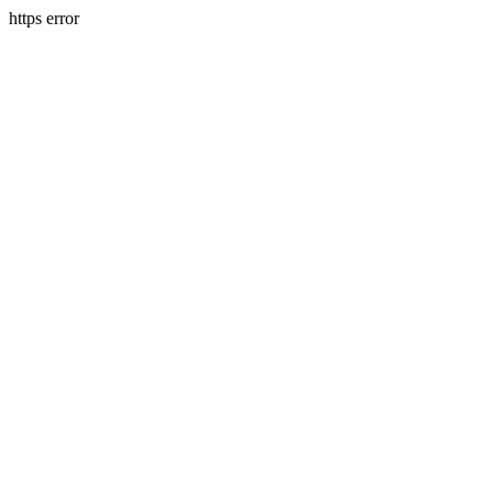
https error