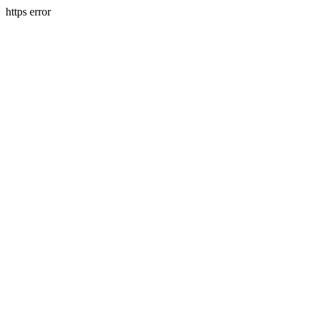
https error